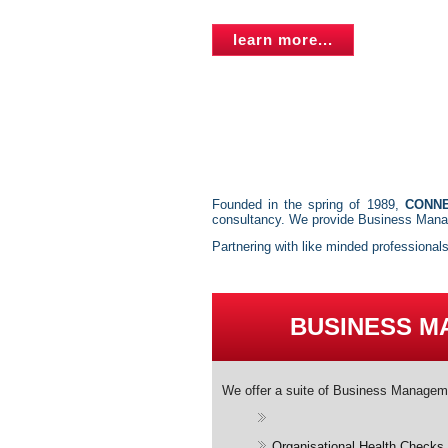
learn more...
Founded in the spring of 1989,
CONN
consultancy. We provide Business Manag
Partnering with like minded professional
BUSINESS 
We offer a suite of Business Managem
Organisational Health Checks