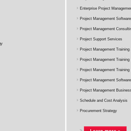
Enterprise Project Managemen
Project Management Software
Project Management Consulti
Project Support Services
gy
Project Management Training
Project Management Training 
Project Management Training
Project Management Software 
Project Management Business 
Schedule and Cost Analysis
Procurement Strategy
Learn more »