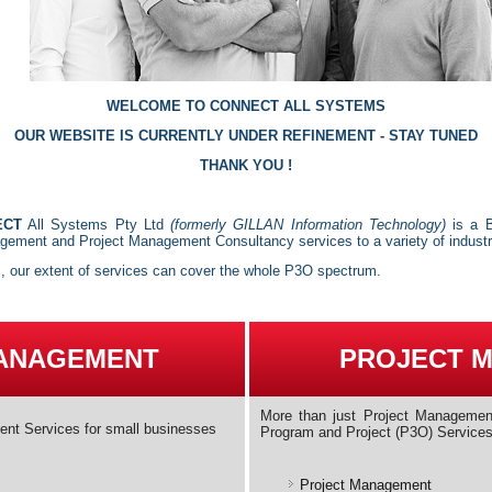
WELCOME TO CONNECT ALL SYSTEMS
OUR WEBSITE IS CURRENTLY UNDER REFINEMENT - STAY TUNED
THANK YOU !
ECT
All Systems Pty Ltd
(formerly GILLAN Information Technology)
is a B
ement and Project Management Consultancy services to a variety of indust
s, our extent of services can cover the whole P3O spectrum.
MANAGEMENT
PROJECT 
More than just Project Management
ent Services for small businesses
Program and Project (P3O) Service
Project Management