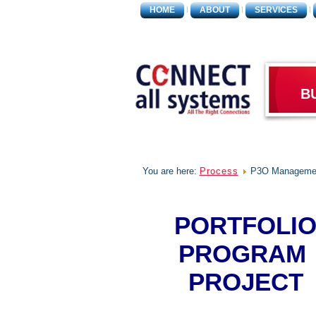
HOME
ABOUT
SERVICES
B
You are here:
Process
P3O Manageme
PORTFOLI
PROGRAM
PROJECT
MANAGEMEN