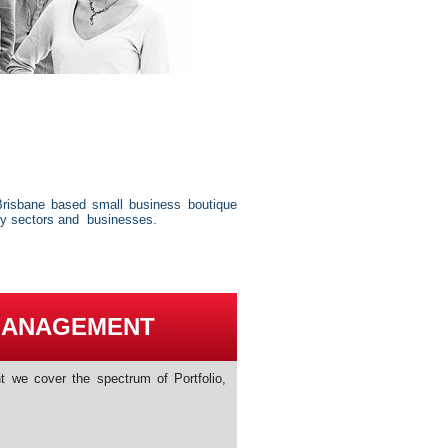
risbane based small business boutique
ry sectors and businesses.
MANAGEMENT
 we cover the spectrum of Portfolio,
s