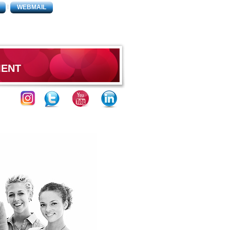
WEBMAIL
MENT