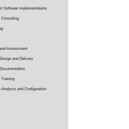
t Software Implementations
 Consulting
ng
 and Assessment
Design and Delivery
 Documentation
Training
Analysis and Configuration