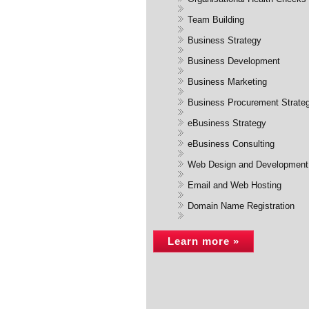
Team Building
Business Strategy
Business Development
Business Marketing
Business Procurement Strate
eBusiness Strategy
eBusiness Consulting
Web Design and Development
Email and Web Hosting
Domain Name Registration
Learn more »