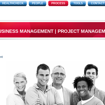
HEALTHCHECK
PEOPLE
PROCESS
TOOLS
CONTACT
USINESS MANAGEMENT | PROJECT MANAGE
nt
O
T