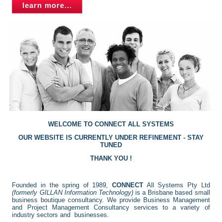
learn more...
WELCOME TO CONNECT ALL SYSTEMS
OUR WEBSITE IS CURRENTLY UNDER REFINEMENT - STAY
TUNED
THANK YOU !
Founded in the spring of 1989,
CONNECT
All Systems Pty Ltd
(formerly GILLAN Information Technology)
is a Brisbane based small
business boutique consultancy. We provide Business Management
and Project Management Consultancy services to a variety of
industry sectors and businesses.