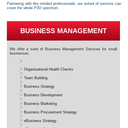
Partnering with like minded professionals, our extent of services can
cover the whole P3O spectrum.
BUSINESS MANAGEMENT
We offer a suite of Business Management Services for small
businesses
Organisational Health Checks
Team Building
Business Strategy
Business Development
Business Marketing
Business Procurement Strategy
eBusiness Strategy