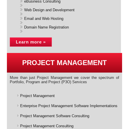
eBusiness Consulting
Web Design and Development
Email and Web Hosting
Domain Name Registration
Learn more »
PROJECT MANAGEMENT
More than just Project Management we cover the spectrum of
Portfolio, Program and Project (P3O) Services
Project Management
Enterprise Project Management Software Implementations
Project Management Software Consulting
Project Management Consulting