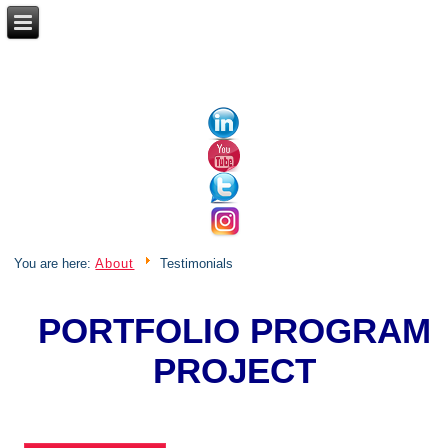
BUSINESS MANAGEMENT | PROJECT
MANAGEMENT
You are here:
About
Testimonials
PORTFOLIO PROGRAM
PROJECT
MANAGEMENT