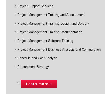
Project Support Services
Project Management Training and Assessment
Project Management Training Design and Delivery
Project Management Training Documentation
Project Management Software Training
Project Management Business Analysis and Configuration
Schedule and Cost Analysis
Procurement Strategy
Learn more »